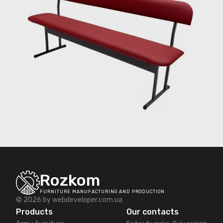
Rozkom
FURNITURE MANUFACTURING AND PRODUCTION
© 2026 by
webdeveloper.com.ua
Products
Our contacts