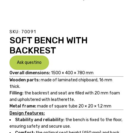
SKU:
70091
SOFT BENCH WITH
BACKREST
Ask questino
Overall dimensions:
1500 × 400 × 780 mm
Wooden parts:
made of laminated chipboard, 16 mm
thick.
Filling:
the backrest and seat are filled with 20 mm foam
and upholstered with leatherette.
Metal frame:
made of square tube 20 × 20 × 1.2 mm
Design features:
Stability and reliability:
the bench is fixed to the floor,
ensuring safety and secure use.
Comfort:
the optimal seat height (450 mm) and back