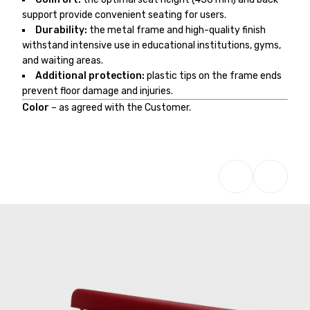
support provide convenient seating for users.
Durability:
the metal frame and high-quality finish
withstand intensive use in educational institutions, gyms,
and waiting areas.
Additional protection:
plastic tips on the frame ends
prevent floor damage and injuries.
Color
– as agreed with the Customer.