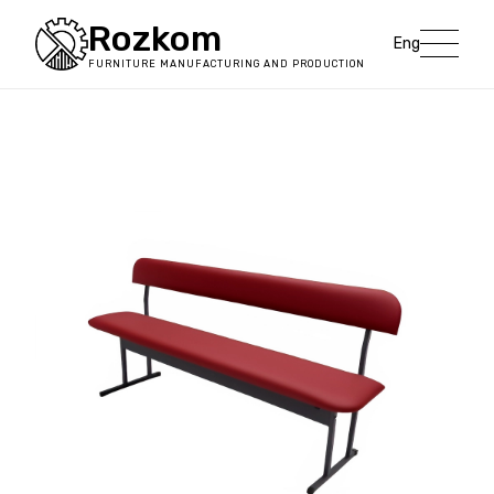
Rozkom
Eng
FURNITURE MANUFACTURING AND PRODUCTION