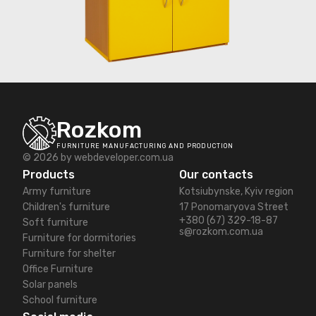
Rozkom
FURNITURE MANUFACTURING AND PRODUCTION
© 2026 by
webdeveloper.com.ua
Products
Our contacts
Army furniture
Kotsiubynske, Kyiv region
Children's furniture
17 Ponomaryova Street
+380 (67) 329-18-87
Soft furniture
s@rozkom.com.ua
Furniture for dormitories
Furniture for shelter
Office Furniture
Solar panels
School furniture