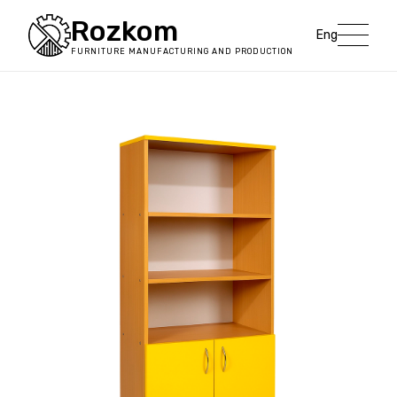
Rozkom
Eng
FURNITURE MANUFACTURING AND PRODUCTION