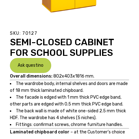
SKU:
70127
SEMI-CLOSED CABINET
FOR SCHOOL SUPPLIES
Ask questino
Overall dimensions:
802x403x1816 mm.
The wardrobe body, internal shelves and doors are made
of 18 mm thick laminated chipboard.
The facade is edged with 1 mm thick PVC edge band,
other parts are edged with 0.5 mm thick PVC edge band.
The back wall is made of white one-sided 2.5 mm thick
HDF. The wardrobe has 4 shelves (5 niches).
Fittings: confirmat screws, chrome furniture handles.
Laminated chipboard color
– at the Customer’s choice