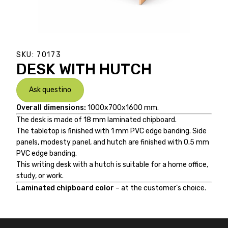
SKU:
70173
DESK WITH HUTCH
Ask questino
Overall dimensions:
1000x700x1600 mm.
The desk is made of 18 mm laminated chipboard.
The tabletop is finished with 1 mm PVC edge banding. Side
panels, modesty panel, and hutch are finished with 0.5 mm
PVC edge banding.
This writing desk with a hutch is suitable for a home office,
study, or work.
Laminated chipboard color
– at the customer’s choice.