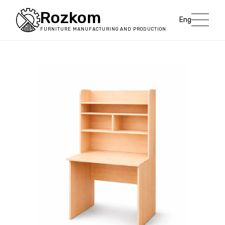
Rozkom
Eng
FURNITURE MANUFACTURING AND PRODUCTION