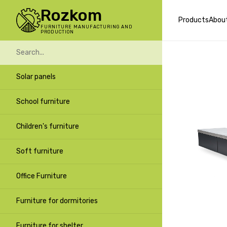
Rozkom
Products
Abou
FURNITURE MANUFACTURING AND
PRODUCTION
Solar panels
School furniture
Children's furniture
Soft furniture
Office Furniture
Furniture for dormitories
Furniture for shelter