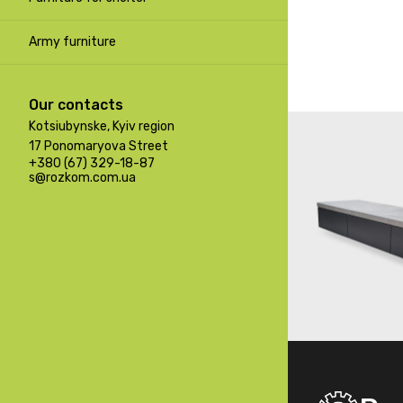
Army furniture
Our contacts
Kotsiubynske, Kyiv region
17 Ponomaryova Street
+380 (67) 329-18-87
s@rozkom.com.ua