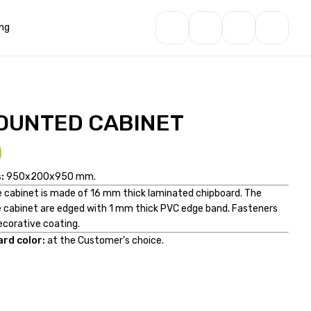
ng
OUNTED CABINET
:
950x200x950 mm.
he cabinet is made of 16 mm thick laminated chipboard. The
 cabinet are edged with 1 mm thick PVC edge band. Fasteners
ecorative coating.
rd color:
at the Customer’s choice.