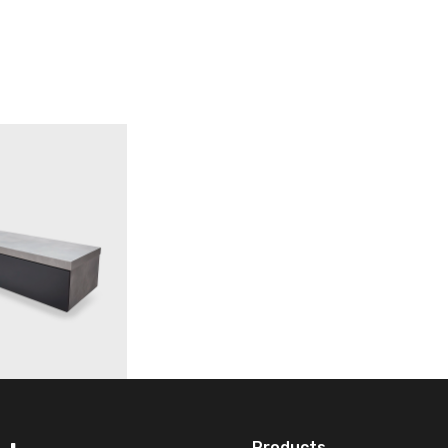
Products