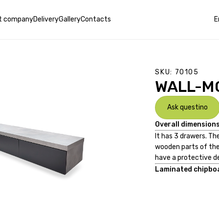
t company
Delivery
Gallery
Contacts
E
SKU:
70105
WALL-M
Ask questino
Overall dimensions
It has 3 drawers. T
wooden parts of the
have a protective d
Laminated chipboa