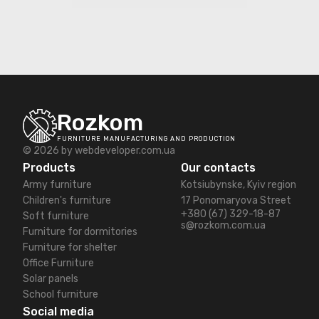
Rozkom
FURNITURE MANUFACTURING AND PRODUCTION
© 2026 by
webdeveloper.com.ua
Products
Our contacts
Army furniture
Kotsiubynske, Kyiv region
Children's furniture
17 Ponomaryova Street
+380 (67) 329-18-87
Soft furniture
s@rozkom.com.ua
Furniture for dormitories
Furniture for shelter
Office Furniture
Solar panels
School furniture
Social media