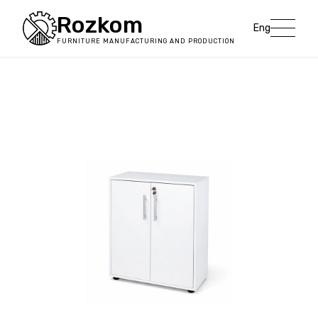
Rozkom
Eng
FURNITURE MANUFACTURING AND PRODUCTION