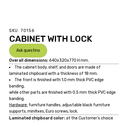
SKU:
70156
CABINET WITH LOCK
Ask questino
Overall dimensions:
640x320x770 H mm.
The cabinet body, shelf, and doors are made of
laminated chipboard with a thickness of 18 mm.
The front is finished with 1.0 mm thick PVC edge
banding,
while other parts are finished with 0.5 mm thick PVC edge
banding.
Hardware:
furniture handles, adjustable black furniture
supports, minifixes, Euro screws, lock.
Laminated chipboard color:
at the Customer’s choice